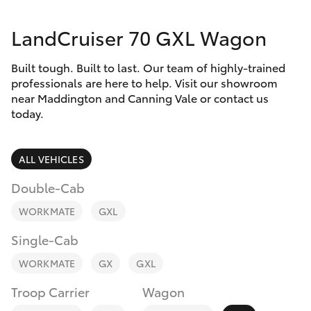
Parts & Accessories
08 9468
8491
LandCruiser 70 GXL Wagon
Finance & Insurance
SUVs & 4WDs
Built tough. Built to last. Our team of highly-trained
Fleet
RAV4
professionals are here to help. Visit our showroom
near Maddington and Canning Vale or contact us
Personalise
today.
bZ4X
Discover
ALL VEHICLES
bZ4X Touring
Contact
Double-Cab
LandCruiser Prado
WORKMATE
GXL
Single-Cab
C-HR
WORKMATE
GX
GXL
Fortuner
Troop Carrier
Wagon