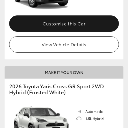
Customise this Car
View Vehicle Details
MAKE IT YOUR OWN
2026 Toyota Yaris Cross GR Sport 2WD
Hybrid (Frosted White)
Automatic
1.5L Hybrid