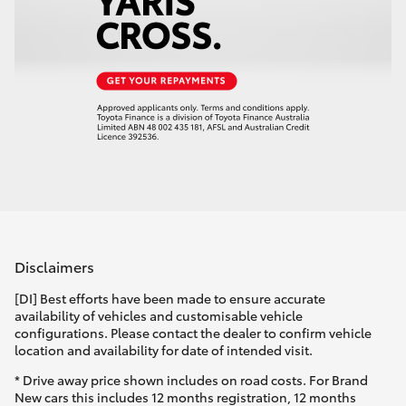
Disclaimers
[DI] Best efforts have been made to ensure accurate
availability of vehicles and customisable vehicle
configurations. Please contact the dealer to confirm vehicle
location and availability for date of intended visit.
* Drive away price shown includes on road costs. For Brand
New cars this includes 12 months registration, 12 months