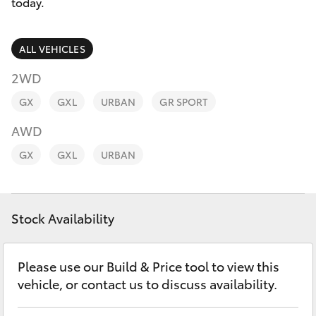
Parts & Accessories
08 9468
today.
8491
Finance & Insurance
SUVs & 4WDs
ALL VEHICLES
Fleet
2WD
RAV4
GX
GXL
URBAN
GR SPORT
Personalise
bZ4X
AWD
Discover
GX
GXL
URBAN
bZ4X Touring
Contact
LandCruiser Prado
Stock Availability
C-HR
Please use our Build & Price tool to view this
vehicle, or contact us to discuss availability.
Fortuner