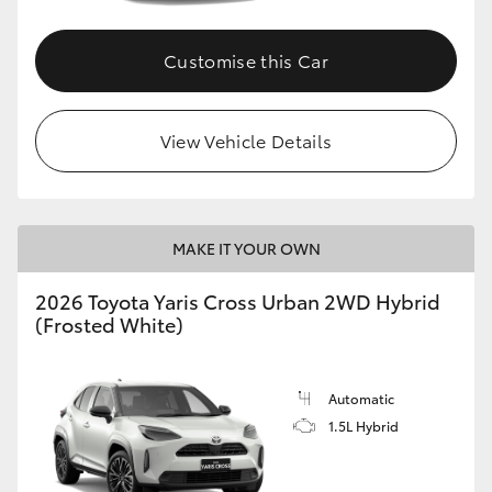
Customise this Car
View Vehicle Details
MAKE IT YOUR OWN
2026 Toyota Yaris Cross Urban 2WD Hybrid
(Frosted White)
Automatic
1.5L Hybrid