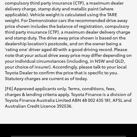
compulsory third party insurance (CTP), a maximum dealer
delivery charge, stamp duty and metallic paint (where
applicable). Vehicle weight is calculated using the TARE
weight. For Demonstrator cars the recommended drive away
price shown includes the balance of registration, compulsory
third party insurance (CTP), a maximum dealer delivery charge
and stamp duty. The drive away price shown is based on the
dealership location’s postcode, and on the owner being a
'rating one' driver aged 40 with a good driving record. Please
note that your actual drive away price may differ depending on
your individual circumstances (including, in NSW and QLD,
your choice of insurer). Accordingly, please talk to your local
Toyota Dealer to confirm the price that is specific to you.
Statutory charges are current as of today.
[F6] Approved applicants only. Terms, conditions, fees,
charges & lending criteria apply. Toyota Finance is a division of
Toyota Finance Australia Limited ABN 48 002 435 181, AFSL and
Australian Credit Licence 392536.