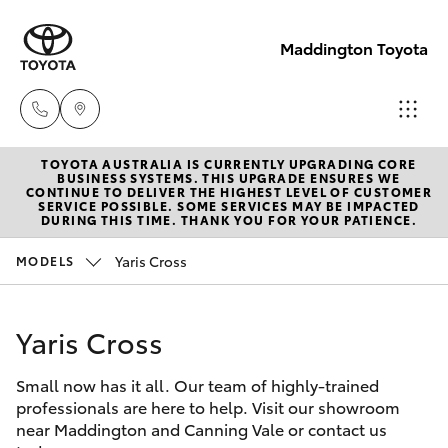
Maddington Toyota
TOYOTA AUSTRALIA IS CURRENTLY UPGRADING CORE
Sales
BUSINESS SYSTEMS. THIS UPGRADE ENSURES WE
CONTINUE TO DELIVER THE HIGHEST LEVEL OF CUSTOMER
08 9468
SERVICE POSSIBLE. SOME SERVICES MAY BE IMPACTED
Hatch & Sedans
DURING THIS TIME. THANK YOU FOR YOUR PATIENCE.
New Vehicles
8480
Yaris Cross
MODELS
Yaris
Pre-Owned Vehicles
Service
08 9468
Yaris Cross
Special Offers
Corolla Hatch
8491
Small now has it all. Our team of highly-trained
Service
Camry
professionals are here to help. Visit our showroom
Parts
near Maddington and Canning Vale or contact us
Corolla Sedan