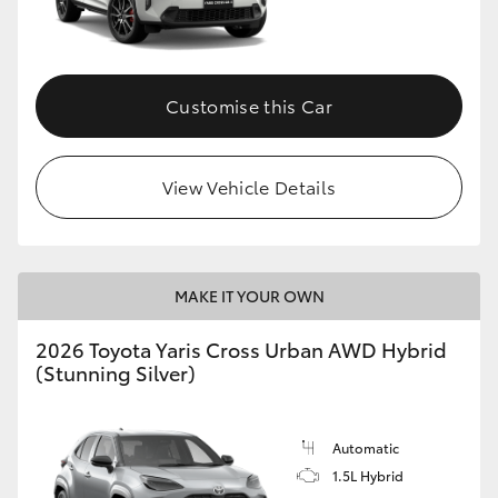
Customise this Car
View Vehicle Details
MAKE IT YOUR OWN
2026 Toyota Yaris Cross Urban AWD Hybrid
(Stunning Silver)
Automatic
1.5L Hybrid