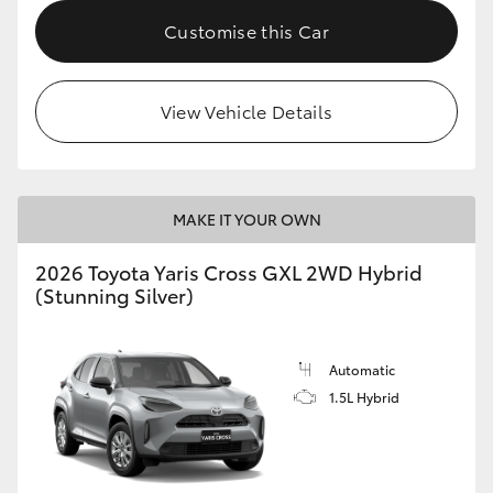
Customise this Car
HiLux GVM Upgrade Option
View Vehicle Details
Our Stock
MAKE IT YOUR OWN
2026 Toyota Yaris Cross GXL 2WD Hybrid
(Stunning Silver)
Automatic
1.5L Hybrid