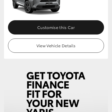
Customise this Car
View Vehicle Details