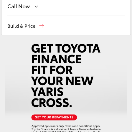
Yaris Cross
Call Now
Sales
08 9468 8480
Corolla Cross
Build & Price
Service
08 9468 8491
Kluger
Parts
08 9468 8491
LandCruiser 300
Utes & Vans
HiLux
LandCruiser 70
Tundra