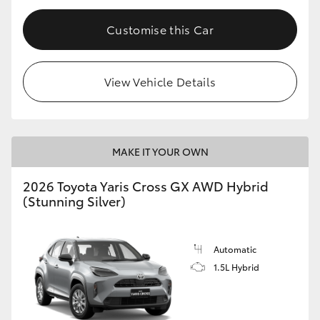
Customise this Car
View Vehicle Details
MAKE IT YOUR OWN
2026 Toyota Yaris Cross GX AWD Hybrid
(Stunning Silver)
Automatic
1.5L Hybrid