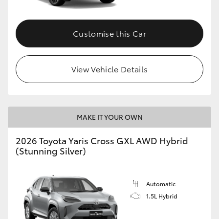
Customise this Car
View Vehicle Details
MAKE IT YOUR OWN
2026 Toyota Yaris Cross GXL AWD Hybrid
(Stunning Silver)
Automatic
1.5L Hybrid