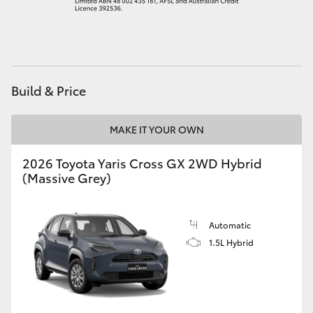
HiAce
Coaster
Build & Price
GR & Performance
MAKE IT YOUR OWN
GR Yaris
2026 Toyota Yaris Cross GX 2WD Hybrid
(Massive Grey)
GR86
GR Corolla
Automatic
1.5L Hybrid
GR Supra
Upcoming