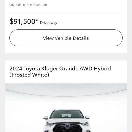
VIN: 5TDLB3CH20S620808
$91,500*
Driveaway
View Vehicle Details
2024 Toyota Kluger Grande AWD Hybrid
(Frosted White)