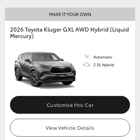
MAKE IT YOUR OWN
2026 Toyota Kluger GXL AWD Hybrid (Liquid
Mercury)
Automatic
2.5L Hybrid
Customise this Car
View Vehicle Details