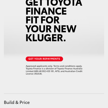
Build & Price