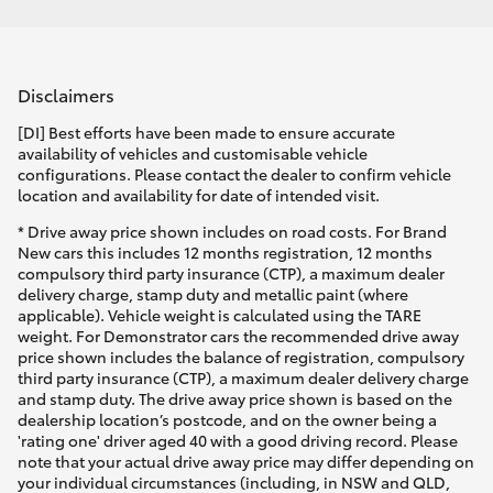
Disclaimers
[DI] Best efforts have been made to ensure accurate
availability of vehicles and customisable vehicle
configurations. Please contact the dealer to confirm vehicle
location and availability for date of intended visit.
* Drive away price shown includes on road costs. For Brand
New cars this includes 12 months registration, 12 months
compulsory third party insurance (CTP), a maximum dealer
delivery charge, stamp duty and metallic paint (where
applicable). Vehicle weight is calculated using the TARE
weight. For Demonstrator cars the recommended drive away
price shown includes the balance of registration, compulsory
third party insurance (CTP), a maximum dealer delivery charge
and stamp duty. The drive away price shown is based on the
dealership location’s postcode, and on the owner being a
'rating one' driver aged 40 with a good driving record. Please
note that your actual drive away price may differ depending on
your individual circumstances (including, in NSW and QLD,