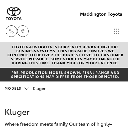
Maddington Toyota
TOYOTA AUSTRALIA IS CURRENTLY UPGRADING CORE
Sales
BUSINESS SYSTEMS. THIS UPGRADE ENSURES WE
CONTINUE TO DELIVER THE HIGHEST LEVEL OF CUSTOMER
08 9468
SERVICE POSSIBLE. SOME SERVICES MAY BE IMPACTED
Hatch & Sedans
DURING THIS TIME. THANK YOU FOR YOUR PATIENCE.
New Vehicles
8480
PRE-PRODUCTION MODEL SHOWN. FINAL RANGE AND
SPECIFICATIONS MAY DIFFER FROM THOSE DEPICTED.
Yaris
Pre-Owned Vehicles
Service
Kluger
MODELS
08 9468
Special Offers
Corolla Hatch
8491
Kluger
Service
Camry
Parts
Where freedom meets family Our team of highly-
Corolla Sedan