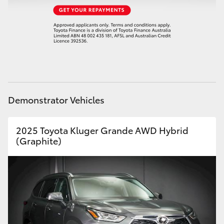
HiAce
Coaster
GR & Performance
Demonstrator Vehicles
GR Yaris
GR86
2025 Toyota Kluger Grande AWD Hybrid
(Graphite)
GR Corolla
GR Supra
Upcoming