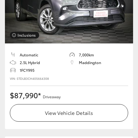
HiLux GVM Upgrade Option
Our Stock
Inclusions
Automatic
7,000km
2.5L Hybrid
Maddington
1FCY995
VIN: 5TDLB3CH40S664308
$87,990*
Driveaway
View Vehicle Details