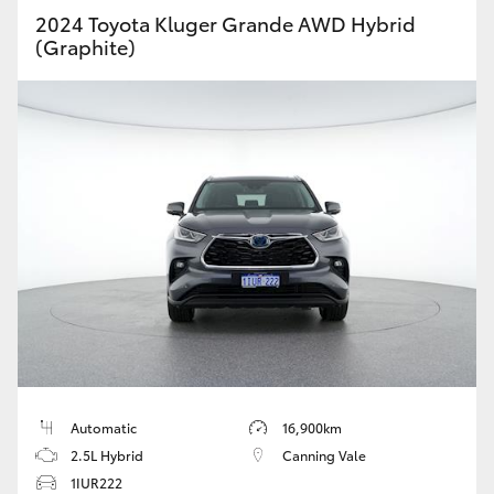
2024 Toyota Kluger Grande AWD Hybrid
(Graphite)
Automatic
16,900km
2.5L Hybrid
Canning Vale
1IUR222