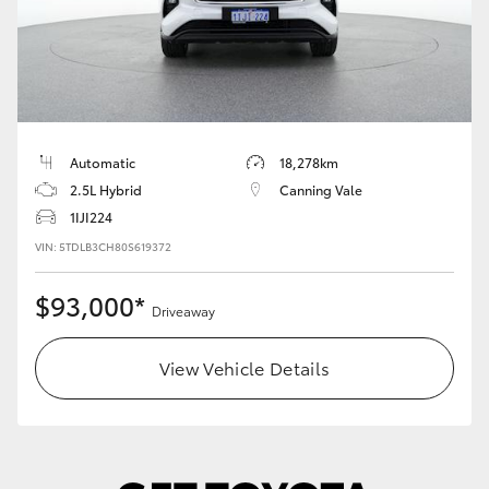
Automatic
18,278km
2.5L Hybrid
Canning Vale
1IJI224
VIN: 5TDLB3CH80S619372
$93,000*
Driveaway
View Vehicle Details