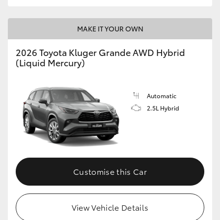
MAKE IT YOUR OWN
2026 Toyota Kluger Grande AWD Hybrid
(Liquid Mercury)
Automatic
2.5L Hybrid
Customise this Car
View Vehicle Details