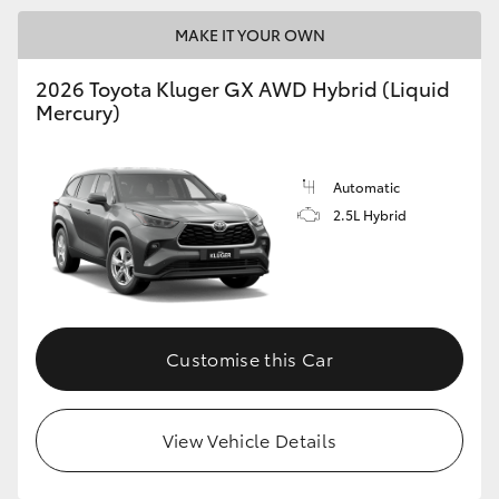
MAKE IT YOUR OWN
2026 Toyota Kluger GX AWD Hybrid (Liquid
Mercury)
Automatic
2.5L Hybrid
Customise this Car
View Vehicle Details