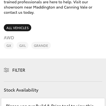
Parts & Accessories
08 9468
trained professionals are here to help. Visit our
8491
showroom near Maddington and Canning Vale or
Finance & Insurance
contact us today.
SUVs & 4WDs
Fleet
RAV4
ALL VEHICLES
Personalise
AWD
bZ4X
GX
GXL
GRANDE
Discover
bZ4X Touring
Contact
LandCruiser Prado
FILTER
C-HR
Stock Availability
Fortuner
Please use our Build & Price tool to view this