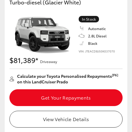
Turbo-diesel (Glacier White)
Yaris Cross
In Stock
Corolla Cross
Automatic
2.8L Diesel
Kluger
Black
VIN: JTEACDBJ50K037070
LandCruiser 300
$81,389*
Driveaway
Utes & Vans
[F6]
Calculate your Toyota Personalised Repayments
on this LandCruiser Prado
HiLux
Get Your Repayments
LandCruiser 70
View Vehicle Details
Tundra