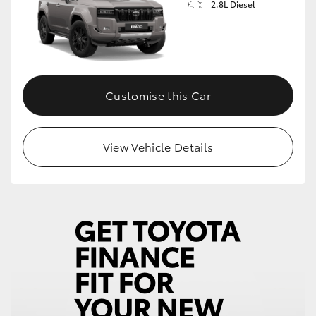
2.8L Diesel
Customise this Car
View Vehicle Details