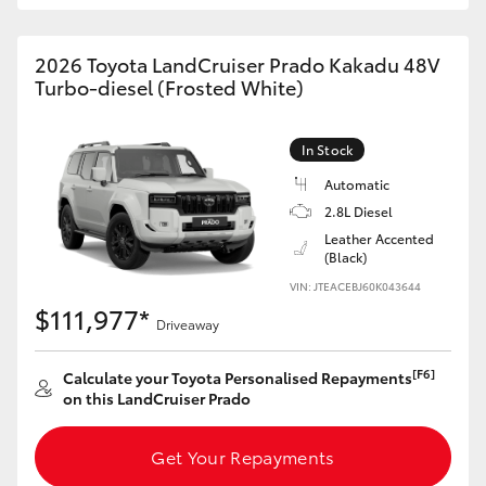
HiAce
2026 Toyota LandCruiser Prado Kakadu 48V
Turbo-diesel (Frosted White)
Coaster
GR & Performance
In Stock
Automatic
2.8L Diesel
GR Yaris
Leather Accented
(Black)
GR86
VIN: JTEACEBJ60K043644
$111,977*
Driveaway
GR Corolla
[F6]
Calculate your Toyota Personalised Repayments
on this LandCruiser Prado
GR Supra
Get Your Repayments
Upcoming