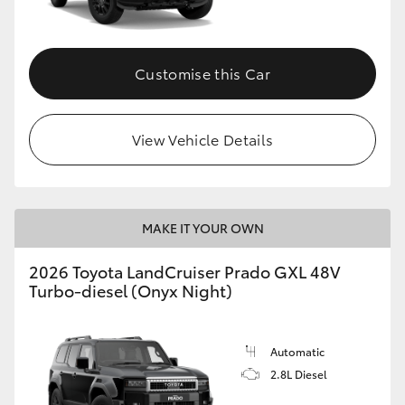
Customise this Car
View Vehicle Details
MAKE IT YOUR OWN
2026 Toyota LandCruiser Prado GXL 48V
Turbo-diesel (Onyx Night)
Automatic
2.8L Diesel