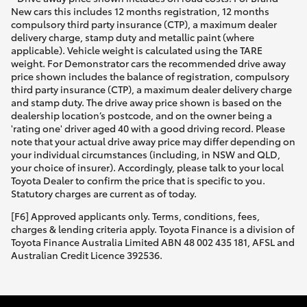
New cars this includes 12 months registration, 12 months
compulsory third party insurance (CTP), a maximum dealer
delivery charge, stamp duty and metallic paint (where
applicable). Vehicle weight is calculated using the TARE
weight. For Demonstrator cars the recommended drive away
price shown includes the balance of registration, compulsory
third party insurance (CTP), a maximum dealer delivery charge
and stamp duty. The drive away price shown is based on the
dealership location’s postcode, and on the owner being a
'rating one' driver aged 40 with a good driving record. Please
note that your actual drive away price may differ depending on
your individual circumstances (including, in NSW and QLD,
your choice of insurer). Accordingly, please talk to your local
Toyota Dealer to confirm the price that is specific to you.
Statutory charges are current as of today.
[F6] Approved applicants only. Terms, conditions, fees,
charges & lending criteria apply. Toyota Finance is a division of
Toyota Finance Australia Limited ABN 48 002 435 181, AFSL and
Australian Credit Licence 392536.