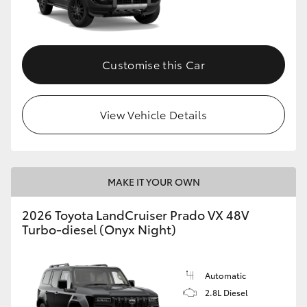
Customise this Car
View Vehicle Details
MAKE IT YOUR OWN
2026 Toyota LandCruiser Prado VX 48V
Turbo-diesel (Onyx Night)
Automatic
2.8L Diesel