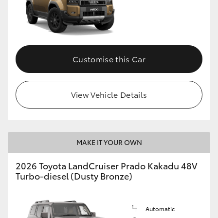
Customise this Car
View Vehicle Details
MAKE IT YOUR OWN
2026 Toyota LandCruiser Prado Kakadu 48V
Turbo-diesel (Dusty Bronze)
Automatic