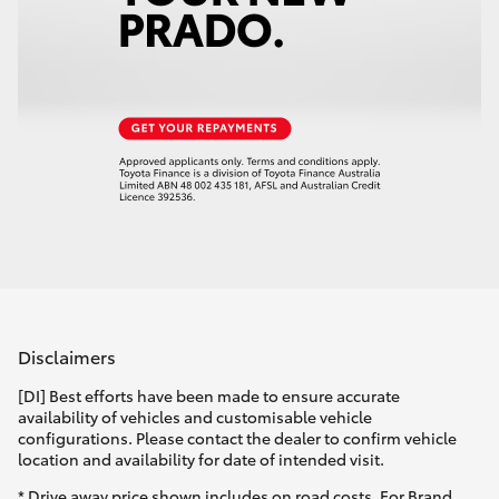
Disclaimers
[DI] Best efforts have been made to ensure accurate
availability of vehicles and customisable vehicle
configurations. Please contact the dealer to confirm vehicle
location and availability for date of intended visit.
* Drive away price shown includes on road costs. For Brand