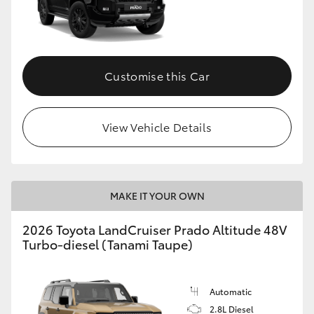
Customise this Car
View Vehicle Details
MAKE IT YOUR OWN
2026 Toyota LandCruiser Prado Altitude 48V
Turbo-diesel (Tanami Taupe)
Automatic
2.8L Diesel