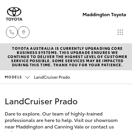
Maddington Toyota
TOYOTA AUSTRALIA IS CURRENTLY UPGRADING CORE
Sales
BUSINESS SYSTEMS. THIS UPGRADE ENSURES WE
CONTINUE TO DELIVER THE HIGHEST LEVEL OF CUSTOMER
08 9468
SERVICE POSSIBLE. SOME SERVICES MAY BE IMPACTED
Hatch & Sedans
DURING THIS TIME. THANK YOU FOR YOUR PATIENCE.
New Vehicles
8480
LandCruiser Prado
MODELS
Yaris
Pre-Owned Vehicles
Service
08 9468
LandCruiser Prado
Special Offers
Corolla Hatch
8491
Dare to explore. Our team of highly-trained
Service
Camry
professionals are here to help. Visit our showroom
Parts
near Maddington and Canning Vale or contact us
Corolla Sedan