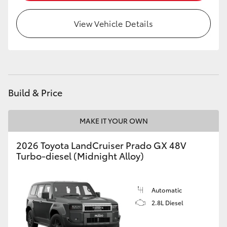
HiLux GVM Upgrade Option
View Vehicle Details
Our Stock
Build & Price
MAKE IT YOUR OWN
2026 Toyota LandCruiser Prado GX 48V
Turbo-diesel (Midnight Alloy)
Automatic
2.8L Diesel