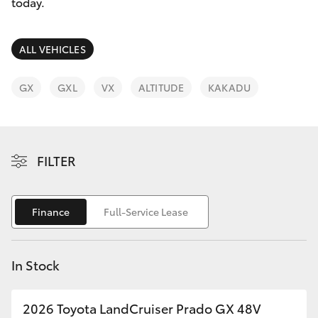
Parts & Accessories
08 9468
today.
8491
Finance & Insurance
SUVs & 4WDs
ALL VEHICLES
Fleet
RAV4
GX
GXL
VX
ALTITUDE
KAKADU
Personalise
bZ4X
Discover
FILTER
bZ4X Touring
Contact
LandCruiser Prado
Finance
Full-Service Lease
C-HR
In Stock
Fortuner
2026 Toyota LandCruiser Prado GX 48V