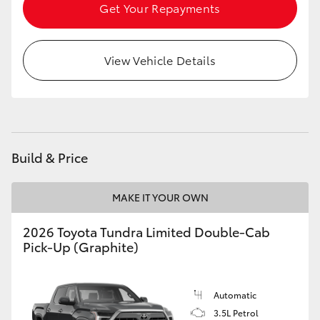
Get Your Repayments
HiLux GVM Upgrade Option
View Vehicle Details
Our Stock
Build & Price
MAKE IT YOUR OWN
2026 Toyota Tundra Limited Double-Cab
Pick-Up (Graphite)
Automatic
3.5L Petrol