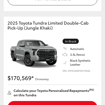
HiAce
Coaster
2025 Toyota Tundra Limited Double-Cab
Pick-Up (Jungle Khaki)
GR & Performance
In Stock
GR Yaris
Automatic
3.5L Petrol
GR86
Black Synthetic
Leather
VIN: 5TFJC5DB70X111656
GR Corolla
$170,569*
Driveaway
GR Supra
[F6]
Calculate your Toyota Personalised Repayments
on this Tundra
Upcoming