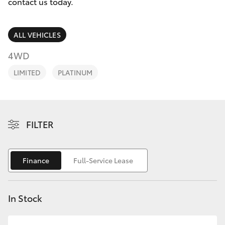
Parts & Accessories
08 9468
contact us today.
8491
Finance & Insurance
SUVs & 4WDs
ALL VEHICLES
Fleet
4WD
RAV4
LIMITED
PLATINUM
Personalise
bZ4X
Discover
bZ4X Touring
FILTER
Contact
LandCruiser Prado
Finance
Full-Service Lease
C-HR
In Stock
Fortuner