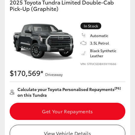
2025 Toyota Tundra Limited Double-Cab
Yaris Cross
Pick-Up (Graphite)
Corolla Cross
In Stock
Automatic
Kluger
3.5L Petrol
Black Synthetic
LandCruiser 300
Leather
VIN: 5TFJC5DBX0X111666
$170,569*
Utes & Vans
Driveaway
[F6]
Calculate your Toyota Personalised Repayments
HiLux
on this Tundra
LandCruiser 70
Get Your Repayments
Tundra
View Vehicle Details