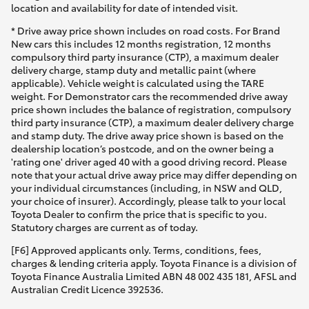
location and availability for date of intended visit.
* Drive away price shown includes on road costs. For Brand
New cars this includes 12 months registration, 12 months
compulsory third party insurance (CTP), a maximum dealer
delivery charge, stamp duty and metallic paint (where
applicable). Vehicle weight is calculated using the TARE
weight. For Demonstrator cars the recommended drive away
price shown includes the balance of registration, compulsory
third party insurance (CTP), a maximum dealer delivery charge
and stamp duty. The drive away price shown is based on the
dealership location’s postcode, and on the owner being a
'rating one' driver aged 40 with a good driving record. Please
note that your actual drive away price may differ depending on
your individual circumstances (including, in NSW and QLD,
your choice of insurer). Accordingly, please talk to your local
Toyota Dealer to confirm the price that is specific to you.
Statutory charges are current as of today.
[F6] Approved applicants only. Terms, conditions, fees,
charges & lending criteria apply. Toyota Finance is a division of
Toyota Finance Australia Limited ABN 48 002 435 181, AFSL and
Australian Credit Licence 392536.