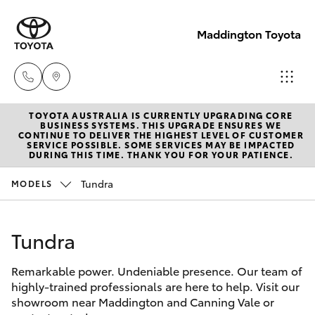
Maddington Toyota
TOYOTA AUSTRALIA IS CURRENTLY UPGRADING CORE
Sales
BUSINESS SYSTEMS. THIS UPGRADE ENSURES WE
CONTINUE TO DELIVER THE HIGHEST LEVEL OF CUSTOMER
08 9468
SERVICE POSSIBLE. SOME SERVICES MAY BE IMPACTED
Hatch & Sedans
DURING THIS TIME. THANK YOU FOR YOUR PATIENCE.
New Vehicles
8480
Tundra
MODELS
Yaris
Pre-Owned Vehicles
Service
08 9468
Tundra
Special Offers
Corolla Hatch
8491
Remarkable power. Undeniable presence. Our team of
Service
Camry
highly-trained professionals are here to help. Visit our
Parts
showroom near Maddington and Canning Vale or
Corolla Sedan