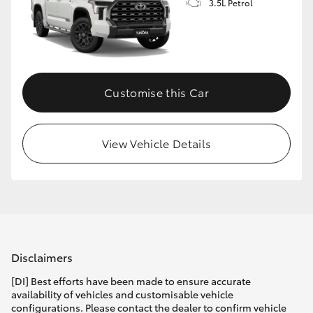
3.5L Petrol
Customise this Car
View Vehicle Details
Disclaimers
[DI] Best efforts have been made to ensure accurate
availability of vehicles and customisable vehicle
configurations. Please contact the dealer to confirm vehicle