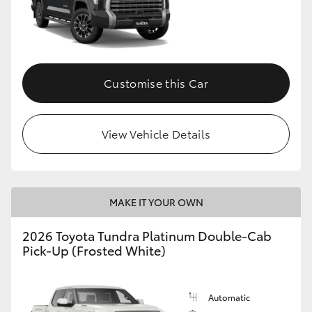
Customise this Car
View Vehicle Details
MAKE IT YOUR OWN
2026 Toyota Tundra Platinum Double-Cab
Pick-Up (Frosted White)
Automatic