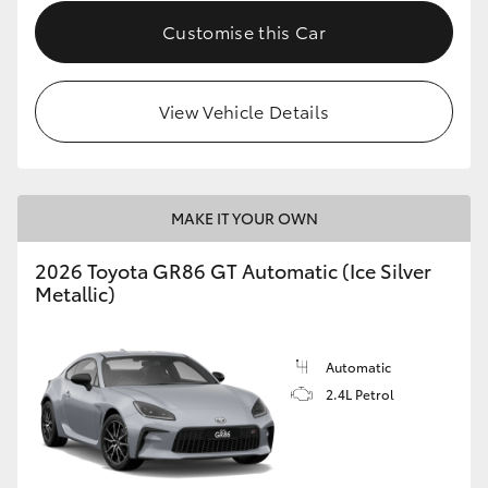
Customise this Car
HiLux GVM Upgrade Option
View Vehicle Details
Our Stock
MAKE IT YOUR OWN
2026 Toyota GR86 GT Automatic (Ice Silver
Metallic)
Automatic
2.4L Petrol