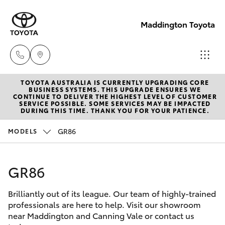
Maddington Toyota
TOYOTA AUSTRALIA IS CURRENTLY UPGRADING CORE
Sales
BUSINESS SYSTEMS. THIS UPGRADE ENSURES WE
CONTINUE TO DELIVER THE HIGHEST LEVEL OF CUSTOMER
08 9468
SERVICE POSSIBLE. SOME SERVICES MAY BE IMPACTED
Hatch & Sedans
DURING THIS TIME. THANK YOU FOR YOUR PATIENCE.
New Vehicles
8480
GR86
MODELS
Yaris
Pre-Owned Vehicles
Service
08 9468
GR86
Special Offers
Corolla Hatch
8491
Brilliantly out of its league. Our team of highly-trained
Service
Camry
professionals are here to help. Visit our showroom
Parts
near Maddington and Canning Vale or contact us
Corolla Sedan