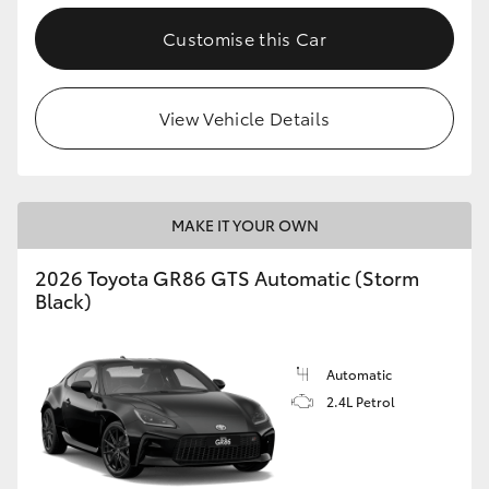
Customise this Car
View Vehicle Details
MAKE IT YOUR OWN
2026 Toyota GR86 GTS Automatic (Storm
Black)
Automatic
2.4L Petrol