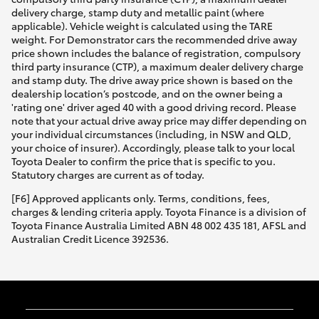
delivery charge, stamp duty and metallic paint (where
applicable). Vehicle weight is calculated using the TARE
weight. For Demonstrator cars the recommended drive away
price shown includes the balance of registration, compulsory
third party insurance (CTP), a maximum dealer delivery charge
and stamp duty. The drive away price shown is based on the
dealership location’s postcode, and on the owner being a
'rating one' driver aged 40 with a good driving record. Please
note that your actual drive away price may differ depending on
your individual circumstances (including, in NSW and QLD,
your choice of insurer). Accordingly, please talk to your local
Toyota Dealer to confirm the price that is specific to you.
Statutory charges are current as of today.
[F6] Approved applicants only. Terms, conditions, fees,
charges & lending criteria apply. Toyota Finance is a division of
Toyota Finance Australia Limited ABN 48 002 435 181, AFSL and
Australian Credit Licence 392536.