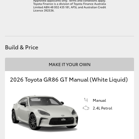
HiAce
Coaster
GR & Performance
Build & Price
GR Yaris
MAKE IT YOUR OWN
2026 Toyota GR86 GT Manual (White Liquid)
GR86
GR Corolla
Manual
2.4L Petrol
GR Supra
Upcoming