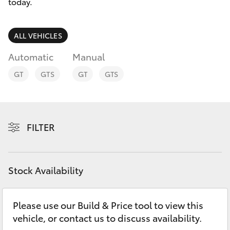
Parts & Accessories
08 9468
today.
8491
Finance & Insurance
SUVs & 4WDs
ALL VEHICLES
Fleet
Automatic
Manual
RAV4
GT
GTS
GT
GTS
Personalise
bZ4X
Discover
bZ4X Touring
FILTER
Contact
LandCruiser Prado
Stock Availability
C-HR
Please use our Build & Price tool to view this
Fortuner
vehicle, or contact us to discuss availability.