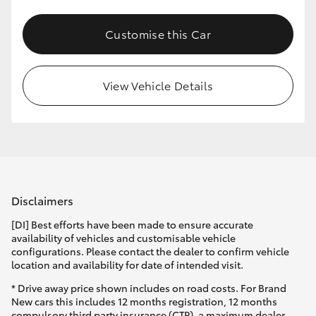
Customise this Car
View Vehicle Details
Disclaimers
[DI] Best efforts have been made to ensure accurate
availability of vehicles and customisable vehicle
configurations. Please contact the dealer to confirm vehicle
location and availability for date of intended visit.
* Drive away price shown includes on road costs. For Brand
New cars this includes 12 months registration, 12 months
compulsory third party insurance (CTP), a maximum dealer