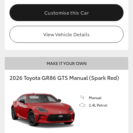
Customise this Car
View Vehicle Details
MAKE IT YOUR OWN
2026 Toyota GR86 GTS Manual (Spark Red)
Manual
2.4L Petrol