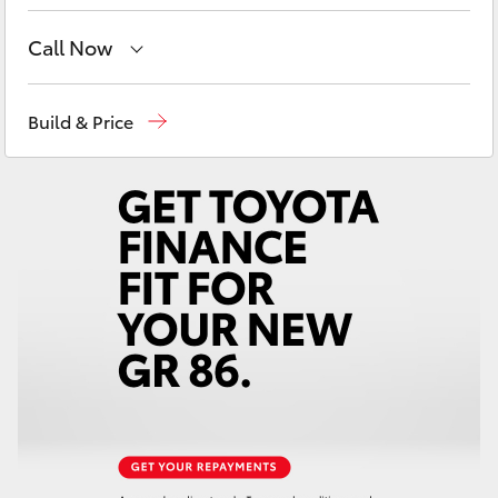
Yaris Cross
Call Now
Corolla Cross
Sales
08 9468 8480
Build & Price
Kluger
Service
08 9468 8491
Parts
08 9468 8491
LandCruiser 300
Utes & Vans
HiLux
LandCruiser 70
Tundra