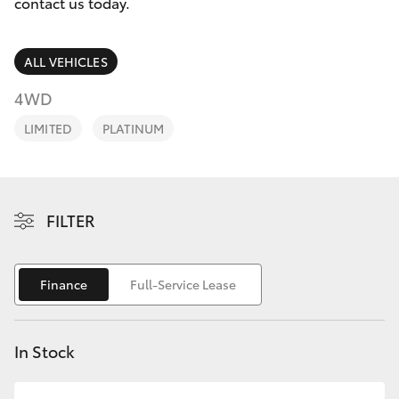
Parts & Accessories
08 9468
contact us today.
8491
Finance & Insurance
SUVs & 4WDs
ALL VEHICLES
Fleet
4WD
RAV4
LIMITED
PLATINUM
Personalise
bZ4X
Discover
bZ4X Touring
FILTER
Contact
LandCruiser Prado
Finance
Full-Service Lease
C-HR
In Stock
Fortuner