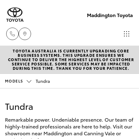
Maddington Toyota
TOYOTA AUSTRALIA IS CURRENTLY UPGRADING CORE
Sales
BUSINESS SYSTEMS. THIS UPGRADE ENSURES WE
CONTINUE TO DELIVER THE HIGHEST LEVEL OF CUSTOMER
08 9468
SERVICE POSSIBLE. SOME SERVICES MAY BE IMPACTED
Hatch & Sedans
DURING THIS TIME. THANK YOU FOR YOUR PATIENCE.
New Vehicles
8480
Tundra
MODELS
Yaris
Pre-Owned Vehicles
Service
08 9468
Tundra
Special Offers
Corolla Hatch
8491
Remarkable power. Undeniable presence. Our team of
Service
Camry
highly-trained professionals are here to help. Visit our
Parts
showroom near Maddington and Canning Vale or
Corolla Sedan