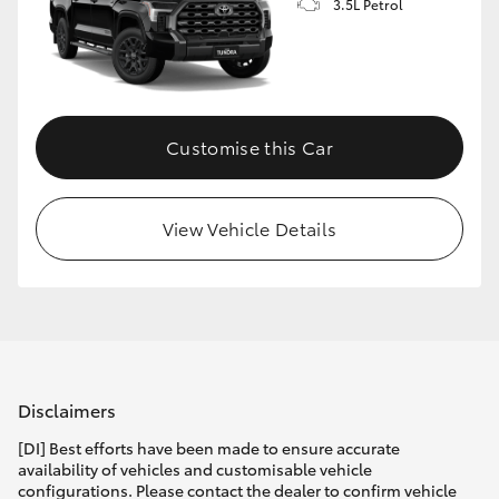
3.5L Petrol
Customise this Car
View Vehicle Details
Disclaimers
[DI] Best efforts have been made to ensure accurate
availability of vehicles and customisable vehicle
configurations. Please contact the dealer to confirm vehicle