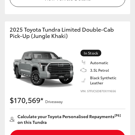
HiAce
Coaster
2025 Toyota Tundra Limited Double-Cab
Pick-Up (Jungle Khaki)
GR & Performance
In Stock
GR Yaris
Automatic
3.5L Petrol
GR86
Black Synthetic
Leather
VIN: 5TFJC5DB70X111656
GR Corolla
$170,569*
Driveaway
GR Supra
[F6]
Calculate your Toyota Personalised Repayments
on this Tundra
Upcoming