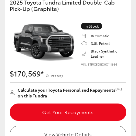
2025 Toyota Tundra Limited Double-Cab
Yaris Cross
Pick-Up (Graphite)
Corolla Cross
In Stock
Automatic
Kluger
3.5L Petrol
Black Synthetic
LandCruiser 300
Leather
VIN: 5TFJC5DBX0X111666
$170,569*
Utes & Vans
Driveaway
[F6]
Calculate your Toyota Personalised Repayments
HiLux
on this Tundra
LandCruiser 70
Get Your Repayments
Tundra
View Vehicle Details