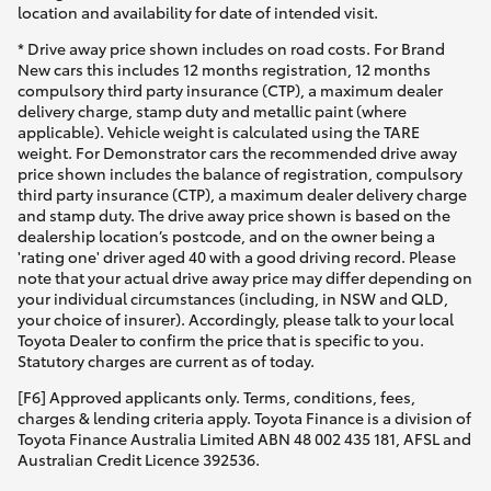
location and availability for date of intended visit.
* Drive away price shown includes on road costs. For Brand
New cars this includes 12 months registration, 12 months
compulsory third party insurance (CTP), a maximum dealer
delivery charge, stamp duty and metallic paint (where
applicable). Vehicle weight is calculated using the TARE
weight. For Demonstrator cars the recommended drive away
price shown includes the balance of registration, compulsory
third party insurance (CTP), a maximum dealer delivery charge
and stamp duty. The drive away price shown is based on the
dealership location’s postcode, and on the owner being a
'rating one' driver aged 40 with a good driving record. Please
note that your actual drive away price may differ depending on
your individual circumstances (including, in NSW and QLD,
your choice of insurer). Accordingly, please talk to your local
Toyota Dealer to confirm the price that is specific to you.
Statutory charges are current as of today.
[F6] Approved applicants only. Terms, conditions, fees,
charges & lending criteria apply. Toyota Finance is a division of
Toyota Finance Australia Limited ABN 48 002 435 181, AFSL and
Australian Credit Licence 392536.