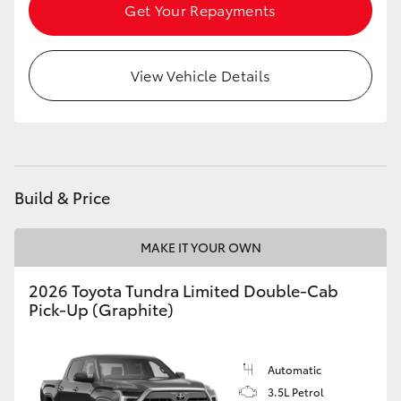
Get Your Repayments
HiLux GVM Upgrade Option
View Vehicle Details
Our Stock
Build & Price
MAKE IT YOUR OWN
2026 Toyota Tundra Limited Double-Cab
Pick-Up (Graphite)
Automatic
3.5L Petrol