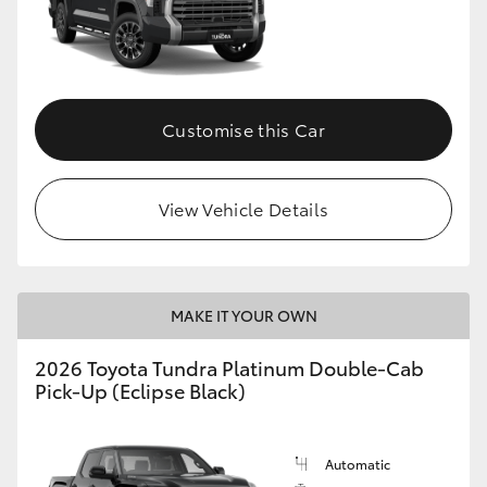
Customise this Car
View Vehicle Details
MAKE IT YOUR OWN
2026 Toyota Tundra Platinum Double-Cab
Pick-Up (Eclipse Black)
Automatic