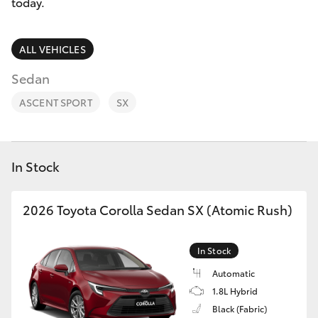
Parts & Accessories
08 9468
today.
8491
Finance & Insurance
SUVs & 4WDs
ALL VEHICLES
Fleet
Sedan
RAV4
ASCENT SPORT
SX
Personalise
bZ4X
Discover
bZ4X Touring
In Stock
Contact
LandCruiser Prado
2026 Toyota Corolla Sedan SX (Atomic Rush)
C-HR
In Stock
Automatic
Fortuner
1.8L Hybrid
Black (Fabric)