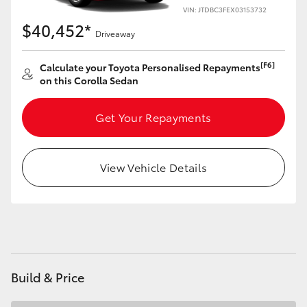
Yaris Cross
VIN: JTDBC3FEX03153732
$40,452*
Driveaway
Corolla Cross
[F6]
Calculate your Toyota Personalised Repayments
on this Corolla Sedan
Kluger
Get Your Repayments
LandCruiser 300
Utes & Vans
View Vehicle Details
HiLux
LandCruiser 70
Build & Price
Tundra