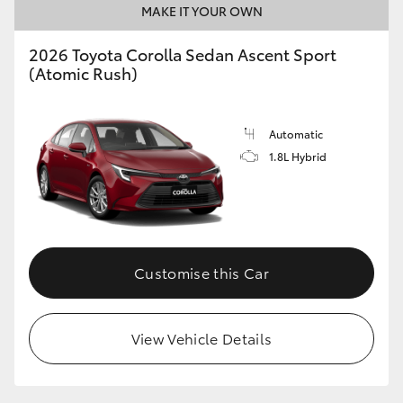
MAKE IT YOUR OWN
HiAce
2026 Toyota Corolla Sedan Ascent Sport
(Atomic Rush)
Coaster
GR & Performance
Automatic
1.8L Hybrid
GR Yaris
GR86
Customise this Car
GR Corolla
GR Supra
View Vehicle Details
Upcoming