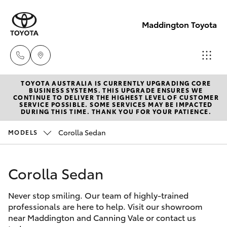
Maddington Toyota
TOYOTA AUSTRALIA IS CURRENTLY UPGRADING CORE
Sales
BUSINESS SYSTEMS. THIS UPGRADE ENSURES WE
CONTINUE TO DELIVER THE HIGHEST LEVEL OF CUSTOMER
08 9468
SERVICE POSSIBLE. SOME SERVICES MAY BE IMPACTED
Hatch & Sedans
DURING THIS TIME. THANK YOU FOR YOUR PATIENCE.
New Vehicles
8480
Corolla Sedan
MODELS
Yaris
Pre-Owned Vehicles
Service
08 9468
Corolla Sedan
Special Offers
Corolla Hatch
8491
Never stop smiling. Our team of highly-trained
Service
Camry
professionals are here to help. Visit our showroom
Parts
near Maddington and Canning Vale or contact us
Corolla Sedan