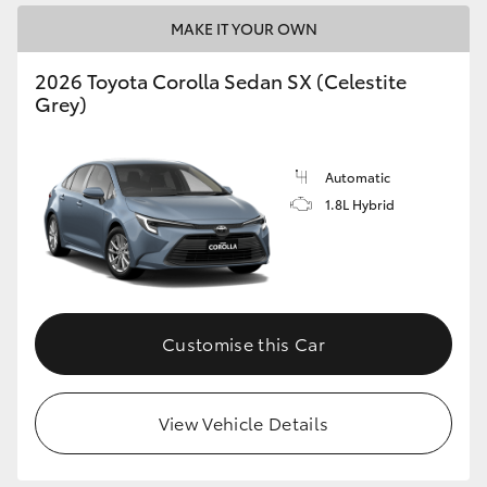
MAKE IT YOUR OWN
HiLux GVM Upgrade Option
2026 Toyota Corolla Sedan SX (Celestite
Grey)
Our Stock
Automatic
1.8L Hybrid
Customise this Car
View Vehicle Details