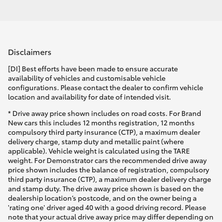
Disclaimers
[DI] Best efforts have been made to ensure accurate
availability of vehicles and customisable vehicle
configurations. Please contact the dealer to confirm vehicle
location and availability for date of intended visit.
* Drive away price shown includes on road costs. For Brand
New cars this includes 12 months registration, 12 months
compulsory third party insurance (CTP), a maximum dealer
delivery charge, stamp duty and metallic paint (where
applicable). Vehicle weight is calculated using the TARE
weight. For Demonstrator cars the recommended drive away
price shown includes the balance of registration, compulsory
third party insurance (CTP), a maximum dealer delivery charge
and stamp duty. The drive away price shown is based on the
dealership location’s postcode, and on the owner being a
'rating one' driver aged 40 with a good driving record. Please
note that your actual drive away price may differ depending on