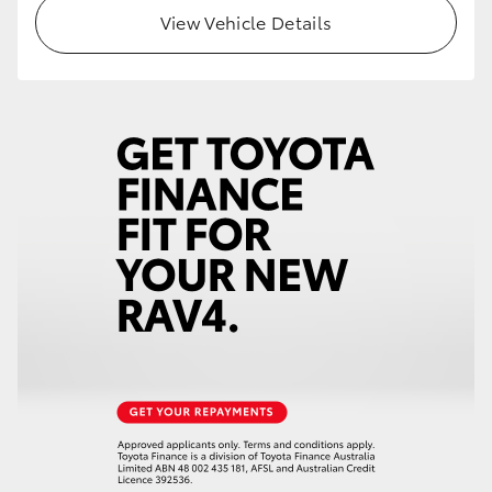
View Vehicle Details