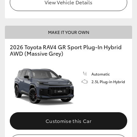
View Vehicle Details
MAKE IT YOUR OWN
2026 Toyota RAV4 GR Sport Plug-In Hybrid
AWD (Massive Grey)
Automatic
2.5L Plug-in Hybrid
Customise this Car