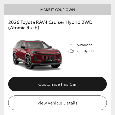
MAKE IT YOUR OWN
2026 Toyota RAV4 Cruiser Hybrid 2WD
(Atomic Rush)
Automatic
2.5L Hybrid
Customise this Car
View Vehicle Details