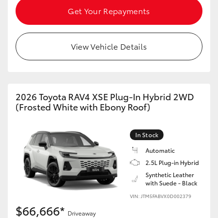
Get Your Repayments
View Vehicle Details
2026 Toyota RAV4 XSE Plug-In Hybrid 2WD
(Frosted White with Ebony Roof)
In Stock
Automatic
2.5L Plug-in Hybrid
Synthetic Leather
with Suede - Black
VIN: JTM5FABVX0D002379
$66,666*
Driveaway