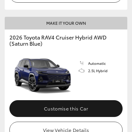
MAKE IT YOUR OWN
2026 Toyota RAV4 Cruiser Hybrid AWD
(Saturn Blue)
Automatic
2.5L Hybrid
Customise this Car
View Vehicle Details