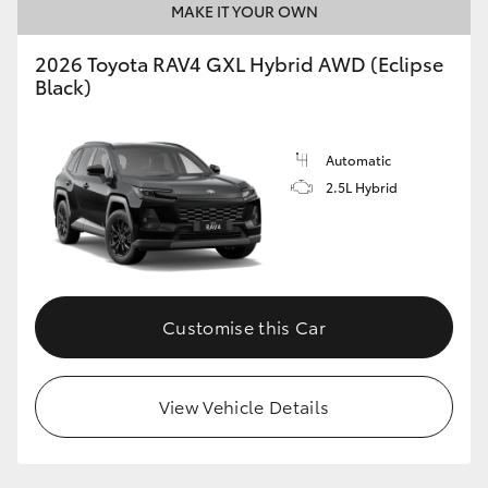
MAKE IT YOUR OWN
2026 Toyota RAV4 GXL Hybrid AWD (Eclipse
Black)
Automatic
2.5L Hybrid
Customise this Car
View Vehicle Details