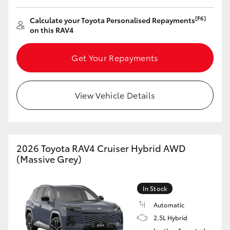
[F6]
Calculate your Toyota Personalised Repayments
on this RAV4
Get Your Repayments
View Vehicle Details
2026 Toyota RAV4 Cruiser Hybrid AWD
(Massive Grey)
In Stock
Automatic
2.5L Hybrid