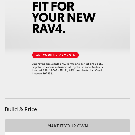
Build & Price
MAKE IT YOUR OWN