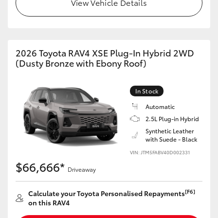
View Vehicle Details
2026 Toyota RAV4 XSE Plug-In Hybrid 2WD
(Dusty Bronze with Ebony Roof)
In Stock
Automatic
2.5L Plug-in Hybrid
Synthetic Leather
with Suede - Black
VIN: JTM5FABV40D002331
$66,666*
Driveaway
[F6]
Calculate your Toyota Personalised Repayments
on this RAV4