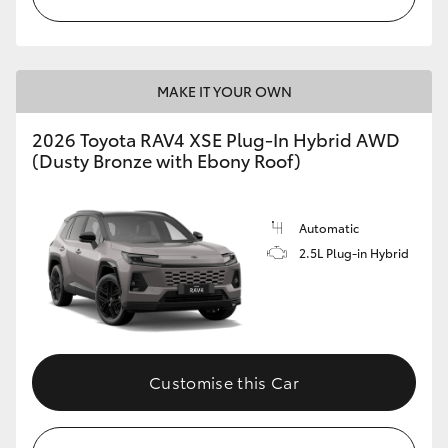
MAKE IT YOUR OWN
2026 Toyota RAV4 XSE Plug-In Hybrid AWD
(Dusty Bronze with Ebony Roof)
Automatic
2.5L Plug-in Hybrid
Customise this Car