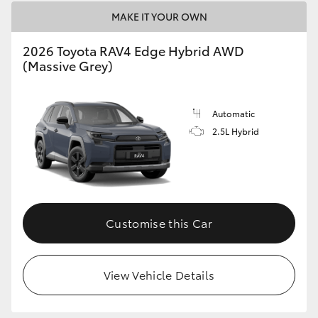
MAKE IT YOUR OWN
2026 Toyota RAV4 Edge Hybrid AWD
(Massive Grey)
Automatic
2.5L Hybrid
Customise this Car
View Vehicle Details