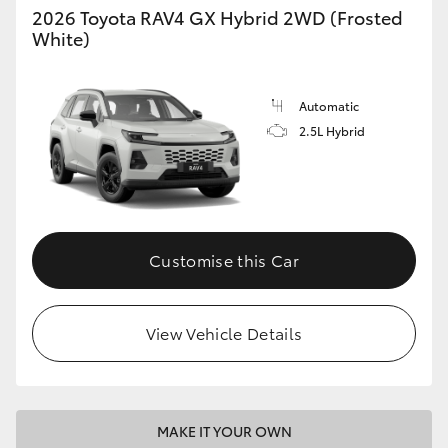
2026 Toyota RAV4 GX Hybrid 2WD (Frosted
White)
Automatic
2.5L Hybrid
Customise this Car
View Vehicle Details
MAKE IT YOUR OWN