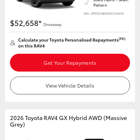
Pattern
HiLux GVM Upgrade Option
VIN: JTM5DABV00D329430
$52,658*
Driveaway
Our Stock
[F6]
Calculate your Toyota Personalised Repayments
on this RAV4
Get Your Repayments
View Vehicle Details
2026 Toyota RAV4 GX Hybrid AWD (Massive
Grey)