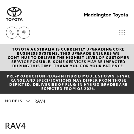
Maddington Toyota
TOYOTA AUSTRALIA IS CURRENTLY UPGRADING CORE
Sales
BUSINESS SYSTEMS. THIS UPGRADE ENSURES WE
CONTINUE TO DELIVER THE HIGHEST LEVEL OF CUSTOMER
08 9468
SERVICE POSSIBLE. SOME SERVICES MAY BE IMPACTED
Hatch & Sedans
DURING THIS TIME. THANK YOU FOR YOUR PATIENCE.
New Vehicles
8480
PRE‑PRODUCTION PLUG‑IN HYBRID MODEL SHOWN. FINAL
RANGE AND SPECIFICATIONS MAY DIFFER FROM THOSE
Yaris
Pre-Owned Vehicles
DEPICTED. DELIVERIES OF PLUG-IN HYBRID GRADES ARE
Service
EXPECTED FROM Q3 2026.
08 9468
Special Offers
Corolla Hatch
RAV4
MODELS
8491
Service
Camry
RAV4
Parts
Corolla Sedan