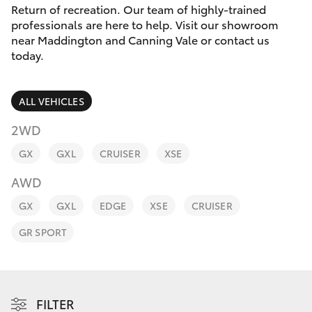
Parts & Accessories
08 9468
Return of recreation. Our team of highly-trained
8491
professionals are here to help. Visit our showroom
Finance & Insurance
near Maddington and Canning Vale or contact us
SUVs & 4WDs
today.
Fleet
RAV4
ALL VEHICLES
Personalise
bZ4X
2WD
Discover
GX
GXL
CRUISER
XSE
bZ4X Touring
AWD
Contact
LandCruiser Prado
GX
GXL
EDGE
XSE
CRUISER
GR SPORT
C-HR
Fortuner
FILTER