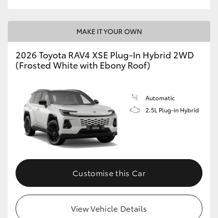
MAKE IT YOUR OWN
2026 Toyota RAV4 XSE Plug-In Hybrid 2WD
(Frosted White with Ebony Roof)
Automatic
2.5L Plug-in Hybrid
Customise this Car
View Vehicle Details