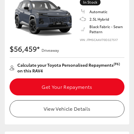
In Stock
Automatic
2.5L Hybrid
Black Fabric - Sewn
Pattern
VIN: JTM5CAAV70D327517
$56,459*
Driveaway
[F6]
Calculate your Toyota Personalised Repayments
on this RAV4
Get Your Repayments
View Vehicle Details