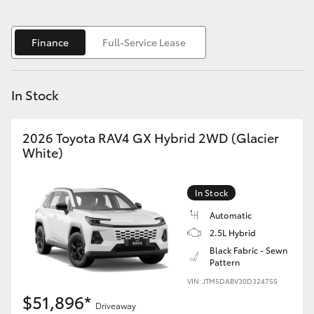
Yaris Cross
Finance
Full-Service Lease
Corolla Cross
Kluger
In Stock
LandCruiser 300
2026 Toyota RAV4 GX Hybrid 2WD (Glacier
White)
Utes & Vans
In Stock
HiLux
Automatic
2.5L Hybrid
LandCruiser 70
Black Fabric - Sewn
Pattern
VIN: JTM5DABV30D324755
Tundra
$51,896*
Driveaway