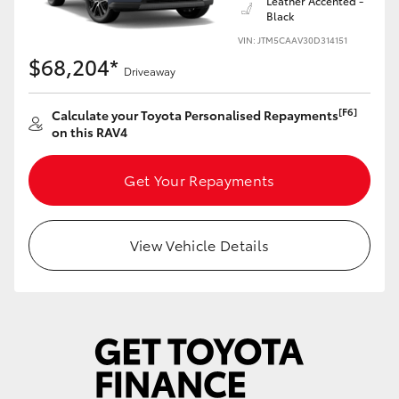
Leather Accented -
Black
VIN: JTM5CAAV30D314151
$68,204*
Driveaway
[F6]
Calculate your Toyota Personalised Repayments
on this RAV4
Get Your Repayments
View Vehicle Details