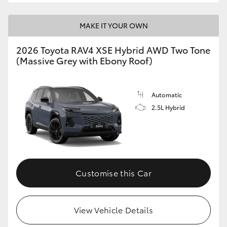
MAKE IT YOUR OWN
2026 Toyota RAV4 XSE Hybrid AWD Two Tone
(Massive Grey with Ebony Roof)
Automatic
2.5L Hybrid
Customise this Car
View Vehicle Details