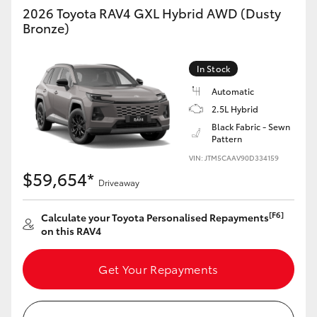
2026 Toyota RAV4 GXL Hybrid AWD (Dusty
Bronze)
In Stock
Automatic
2.5L Hybrid
Black Fabric - Sewn
Pattern
VIN: JTM5CAAV90D334159
$59,654*
Driveaway
[F6]
Calculate your Toyota Personalised Repayments
on this RAV4
Get Your Repayments