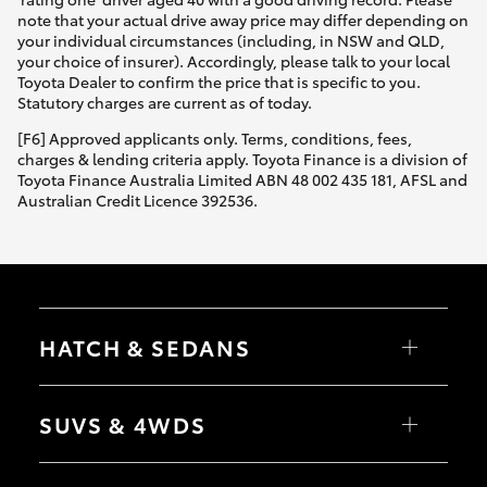
note that your actual drive away price may differ depending on
your individual circumstances (including, in NSW and QLD,
your choice of insurer). Accordingly, please talk to your local
Toyota Dealer to confirm the price that is specific to you.
Statutory charges are current as of today.
[F6] Approved applicants only. Terms, conditions, fees,
charges & lending criteria apply. Toyota Finance is a division of
Toyota Finance Australia Limited ABN 48 002 435 181, AFSL and
Australian Credit Licence 392536.
HATCH & SEDANS
Yaris
Corolla Hatch
SUVS & 4WDS
Camry
Corolla Sedan
RAV4