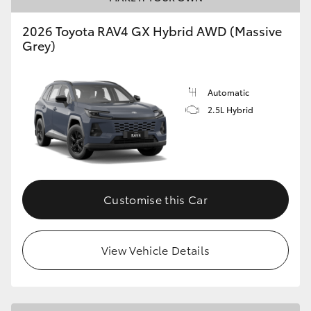
2026 Toyota RAV4 GX Hybrid AWD (Massive
Grey)
Automatic
2.5L Hybrid
Customise this Car
View Vehicle Details