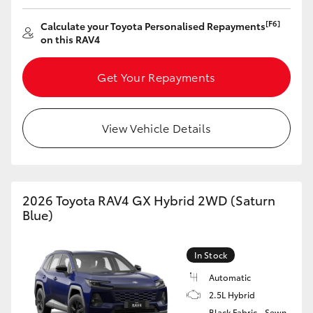
HiAce
[F6]
Calculate your Toyota Personalised Repayments
on this RAV4
Coaster
Get Your Repayments
GR & Performance
View Vehicle Details
GR Yaris
GR86
2026 Toyota RAV4 GX Hybrid 2WD (Saturn
Blue)
GR Corolla
In Stock
GR Supra
Automatic
2.5L Hybrid
Upcoming
Black Fabric - Sewn