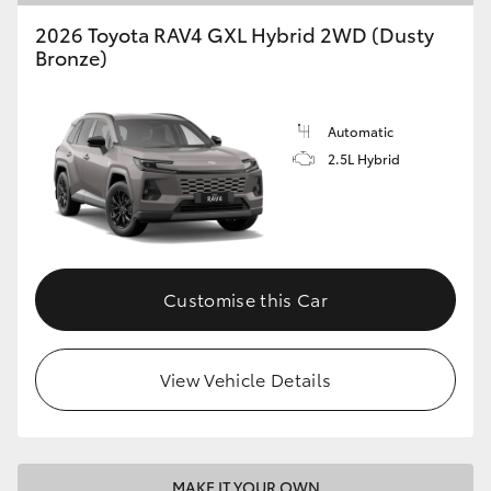
2026 Toyota RAV4 GXL Hybrid 2WD (Dusty
Bronze)
Automatic
2.5L Hybrid
Customise this Car
View Vehicle Details
MAKE IT YOUR OWN