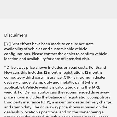
Disclaimers
[DI] Best efforts have been made to ensure accurate
availability of vehicles and customisable vehicle
configurations. Please contact the dealer to confirm vehicle
location and availability for date of intended visit.
* Drive away price shown includes on road costs. For Brand
New cars this includes 12 months registration, 12 months
compulsory third party insurance (CTP), a maximum dealer
delivery charge, stamp duty and metallic paint (where
applicable). Vehicle weight is calculated using the TARE
weight. For Demonstrator cars the recommended drive away
price shown includes the balance of registration, compulsory
third party insurance (CTP), a maximum dealer delivery charge
and stamp duty. The drive away price shown is based on the
dealership location’s postcode, and on the owner being a
'rating one' driver aged 40 with a good driving record. Please