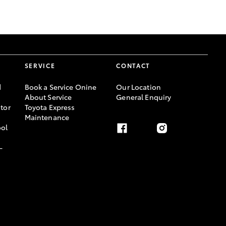
GR Supra
SERVICE
CONTACT
d
Book a Service Onine
Our Location
About Service
General Enquiry
tor
Toyota Express
Maintenance
ool
-