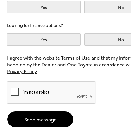
Yes
No
Utes & Vans
Looking for finance options?
HiLux
Yes
No
I agree with the website
Terms of Use
and that my infor
handled by the Dealer and One Toyota in accordance wi
Privacy Policy
Coaster
Send message