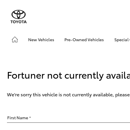
New Vehicles
Pre-Owned Vehicles
Special
Hatch & Sedans
Pre-Owned Vehicles
Toyo
Yaris
Demo Vehicles
Loca
Toyota Certified Pre-
bZ4X
Fortuner not currently avail
Owned Vehicles
Offe
About Toyota Certified
Pre-Owned
We're sorry this vehicle is not currently available, plea
Sell My Car
SUVs & 4WDs
First Name
*
RAV4