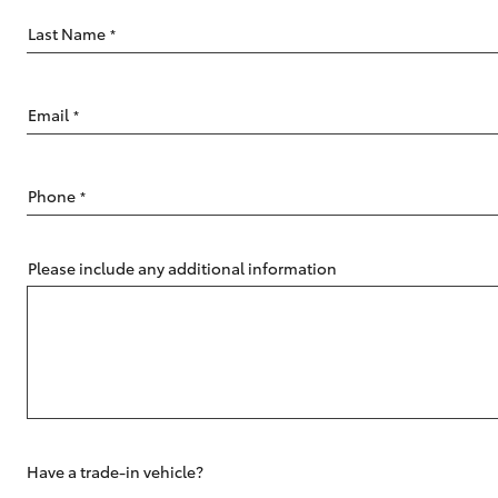
Last Name
*
Email
*
C-HR
Phone
*
Please include any additional information
Kluger
Have a trade-in vehicle?