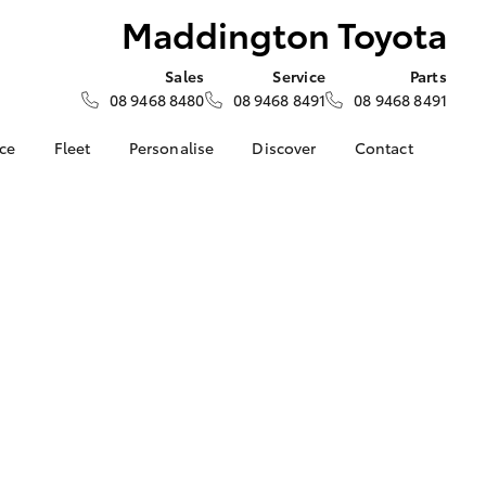
Maddington Toyota
Sales
Service
Parts
08 9468 8480
08 9468 8491
08 9468 8491
nce
Fleet
Personalise
Discover
Contact
surance
About Fleet
KINTO
Contact Us
Corolla Sedan
nalised
Fleet Enquiries
myToyota Connect App
Our Location
Toyota Connected
General Enquiry
 Lease
Services
About Us
Toyota Safety Sense
Complaint Handling
nance
Hybrid Electric
Process
nsurance
Careers
Feedback
Rewards Program
ss
Environmental Policy
LandCruiser Prado
sistance
DPF Information