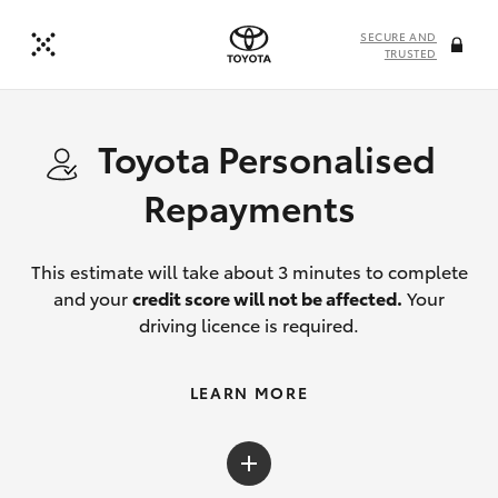
SECURE AND
TRUSTED
Toyota Personalised
Repayments
This estimate will take about 3 minutes to complete
and your
credit score will not be affected.
Your
driving licence is required.
LEARN MORE