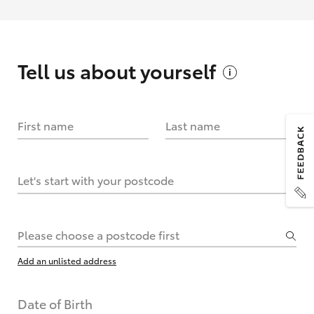
Tell us about
yourself
First name
Last name
Let's start with your postcode
Please choose a postcode first
Add an unlisted address
Date of Birth